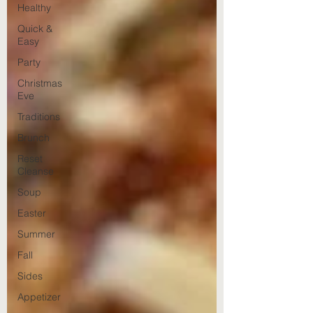
Healthy
Quick &
Easy
Party
Christmas
Eve
Traditions
Brunch
Reset
Cleanse
Soup
Easter
Summer
Fall
Sides
Appetizer