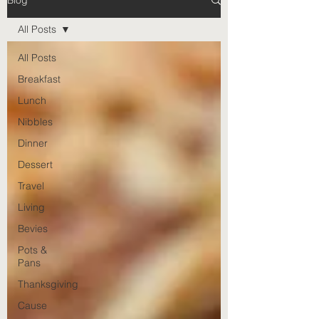
Blog
All Posts
All Posts
Breakfast
Lunch
Nibbles
Dinner
Dessert
Travel
Living
Bevies
Pots &
Pans
Thanksgiving
Cause