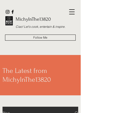
MichyInThe13820
Ciao! Let's cook, entertain & inspire.
Follow Me
The Latest from
MichyInThe13820