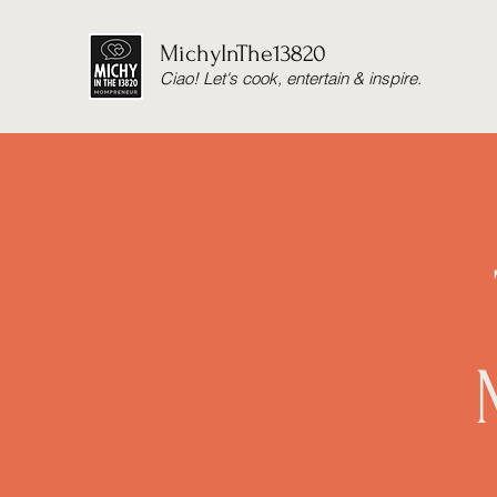
MichyInThe13820
Ciao! Let's cook, entertain & inspire.