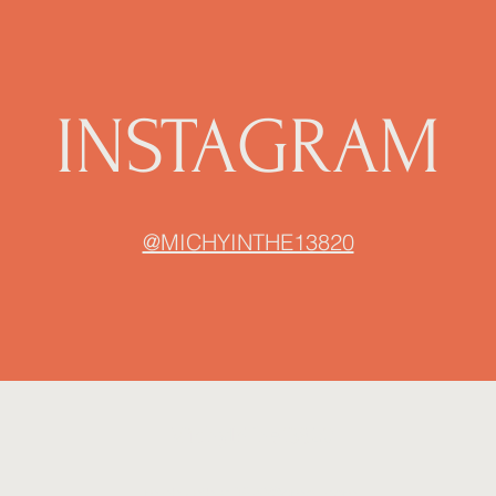
INSTAGRAM
@MICHYINTHE13820
MichyInThe13820
michyinthe13820@gmail.com