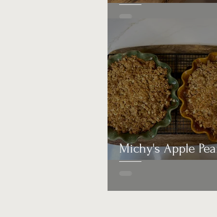
Michy's Apple Pea