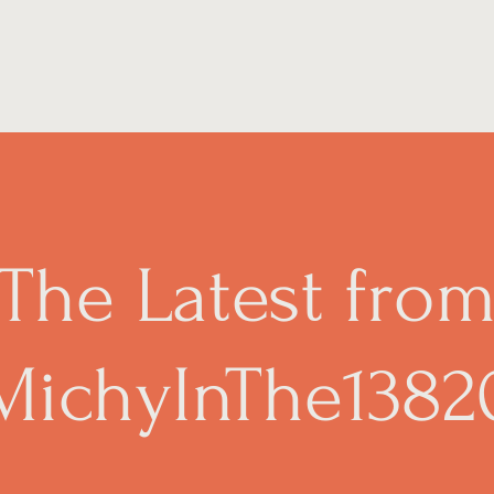
The Latest fro
MichyInThe1382