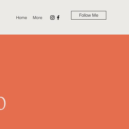
Follow Me
Home
More
m
0