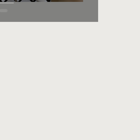
Lemon Knots, Wedding
Knots or Anginetti