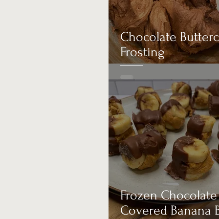
Appetizer
Chocolate Butter
Frosting
Frozen Chocolate
Covered Banana B