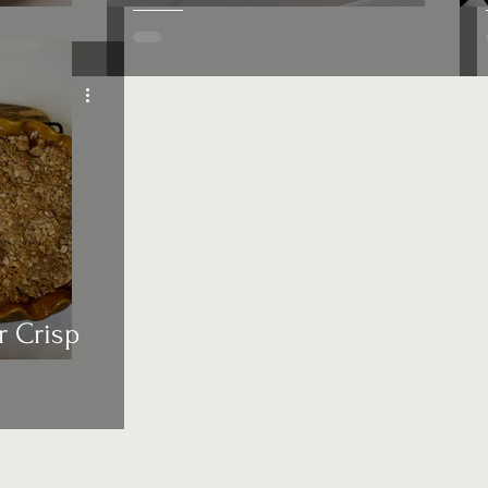
r Crisp