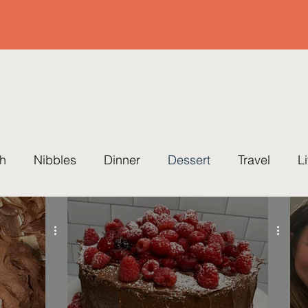
h
Nibbles
Dinner
Dessert
Travel
L
ing
Cause
Healthy
Quick & Easy
Party
eset Cleanse
Soup
Easter
Summer
Fal