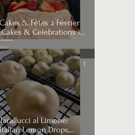
Cakes & Fêtés à Février
(Cakes & Celebrations in
February)
Tarallucci al Limone:
Italian Lemon Drops,