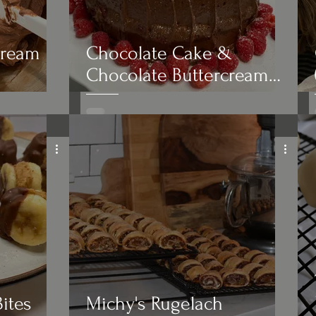
cream
Chocolate Cake &
Chocolate Buttercream
Frosting with Raspberries
ites
Michy's Rugelach