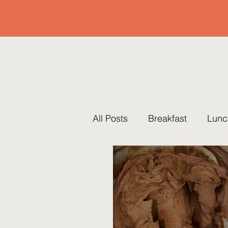
All Posts
Breakfast
Lunc
Pots & Pans
Thanksgiv
Traditions
Brunch
R