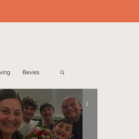
iving
Bevies
Christmas Eve
l
Sides