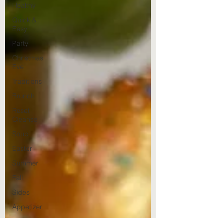
Healthy
Quick &
Easy
Party
Christmas
Eve
Traditions
Brunch
Reset
Cleanse
Soup
Easter
Summer
Fall
Sides
Appetizer