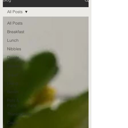
Blog
All Posts
All Posts
Breakfast
Lunch
Nibbles
Dinner
Dessert
Travel
Living
Bevies
Pots &
Pans
Thanksgiving
Cause