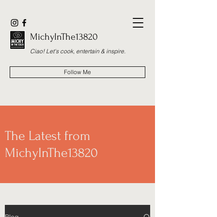
MichyInThe13820
Ciao! Let's cook, entertain & inspire.
Follow Me
The Latest from
MichyInThe13820