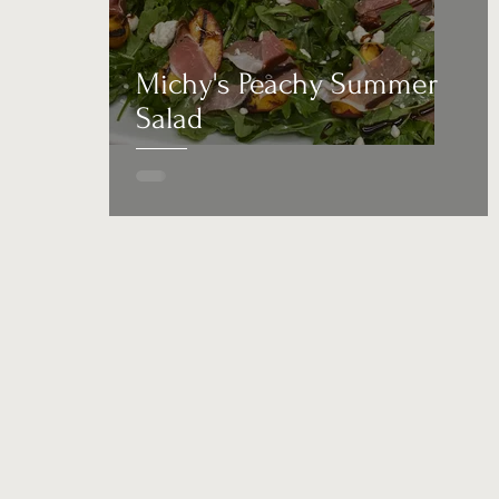
Michy's Peachy Summer
Salad