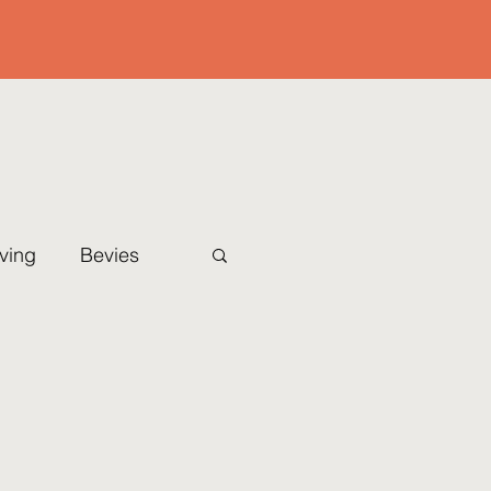
iving
Bevies
Christmas Eve
l
Sides