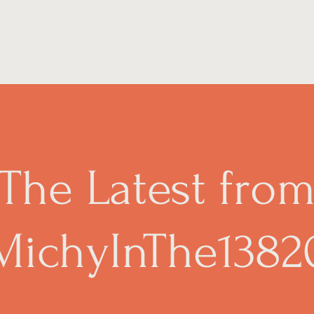
The Latest fro
MichyInThe1382