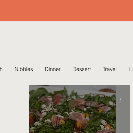
h
Nibbles
Dinner
Dessert
Travel
L
ing
Cause
Healthy
Quick & Easy
Party
eset Cleanse
Soup
Easter
Summer
Fal