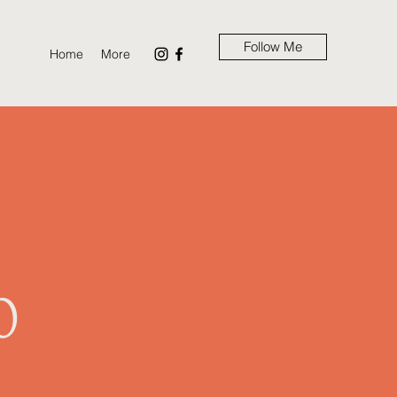
Follow Me
Home
More
m
0