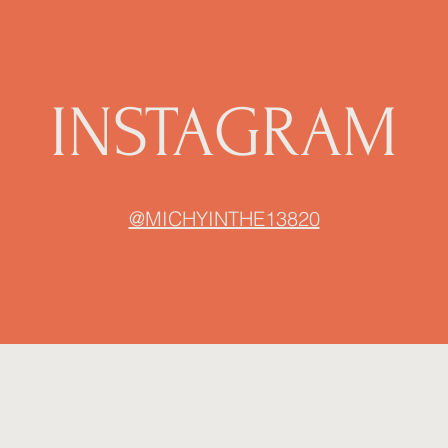
INSTAGRAM
@MICHYINTHE13820
MichyInThe13820
michyinthe13820@gmail.com