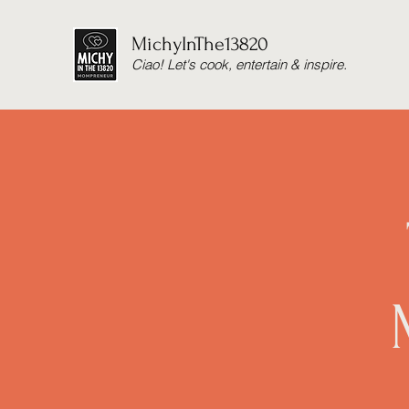
MichyInThe13820
Ciao! Let's cook, entertain & inspire.