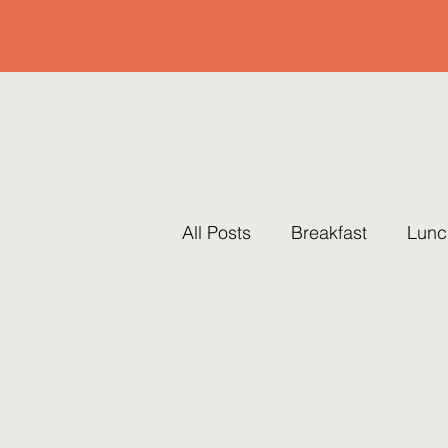
All Posts
Breakfast
Lunc
Pots & Pans
Thanksgiv
Traditions
Brunch
R