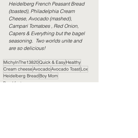
Heidelberg French Peasant Bread 
(toasted), Philadelphia Cream 
Cheese, Avocado (mashed), 
Campari Tomatoes , Red Onion, 
Capers & Everything but the bagel 
seasoning.  Two worlds unite and 
are so delicious!
MichyInThe13820
Quick & Easy
Healthy
Cream cheese
Avocado
Avocado Toast
Lox
Heidelberg Bread
Boy Mom
Breakfast
Lunch
Nibbles