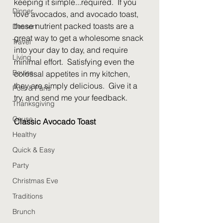
keeping it simple...required.  If you 
Dinner
love avocados, and avocado toast, 
these nutrient packed toasts are a 
Dessert
great way to get a wholesome snack 
Travel
into your day to day, and require 
Living
minimal effort.  Satisfying even the 
Bevies
colossal appetites in my kitchen, 
they are simply delicious.  Give it a 
Pots & Pans
try, and send me your feedback.  
Thanksgiving
Cause
Classic Avocado Toast
Healthy
Quick & Easy
Party
Christmas Eve
Traditions
Brunch