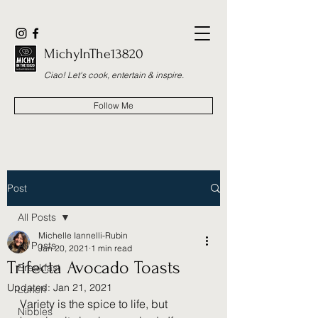
MichyInThe13820
Ciao! Let's cook, entertain & inspire.
Follow Me
Post
All Posts
Michelle Iannelli-Rubin
All Posts
Jan 20, 2021
1 min read
Trifecta Avocado Toasts
Breakfast
Updated:
Jan 21, 2021
Lunch
Variety is the spice to life, but 
Nibbles