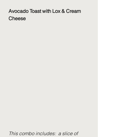
Avocado Toast with Lox & Cream 
Cheese
This combo includes:  a slice of 