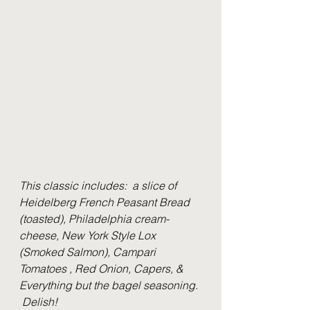
This classic includes:  a slice of 
Heidelberg French Peasant Bread 
(toasted), Philadelphia cream-
cheese, New York Style Lox 
(Smoked Salmon), Campari 
Tomatoes , Red Onion, Capers, & 
Everything but the bagel seasoning. 
 Delish!