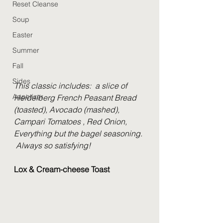
Reset Cleanse
Soup
Easter
Summer
Fall
Sides
This classic includes:  a slice of 
Appetizer
Heidelberg French Peasant Bread 
(toasted), Avocado (mashed), 
Campari Tomatoes , Red Onion, 
Everything but the bagel seasoning. 
 Always so satisfying!
Lox & Cream-cheese Toast