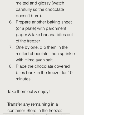
melted and glossy (watch 
carefully so the chocolate 
doesn't burn). 
Prepare another baking sheet 
(or a plate) with parchment 
paper & take banana bites out 
of the freezer. 
One by one, dip them in the 
melted chocolate, then sprinkle 
with Himalayan salt.
Place the chocolate covered 
bites back in the freezer for 10 
minutes. 
Take them out & enjoy! 
Transfer any remaining in a 
container. Store in the freezer.
MichyInThe13820
Dessert
Family of Five