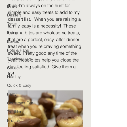
this!  I'm always on the hunt for 
Dinner
simple and easy treats to add to my 
Dessert
dessert list.   When you are raising a 
Travel
family, easy is a necessity!  These 
banana bites are wholesome treats, 
Living
that are a perfect, easy  after-dinner 
Bevies
treat when you’re craving something 
Pots & Pans
sweet.  Pretty good any time of the 
Thanksgiving
year, these bites help you close the 
day, feeling satisfied. Give them a 
Cause
try!  
Healthy
Quick & Easy
Party
Christmas Eve
Traditions
Brunch