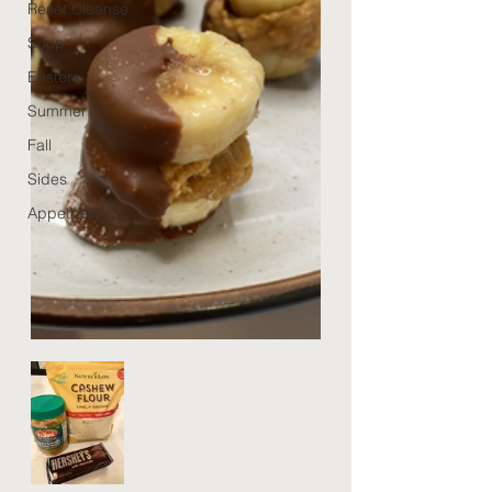
Reset Cleanse
Soup
Easter
Summer
Fall
Sides
Appetizer