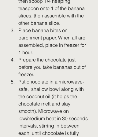
then scoop 1/4 heaping 
teaspoon onto 1 of the banana 
slices, then assemble with the 
other banana slice. 
Place banana bites on 
parchment paper. When all are 
assembled, place in freezer for 
1 hour.
Prepare the chocolate just 
before you take bananas out of 
freezer. 
Put chocolate in a microwave-
safe,  shallow bowl along with 
the coconut oil (it helps the 
chocolate melt and stay 
smooth). Microwave on 
low/medium heat in 30 seconds 
intervals, stirring in between 
each, until chocolate is fully 