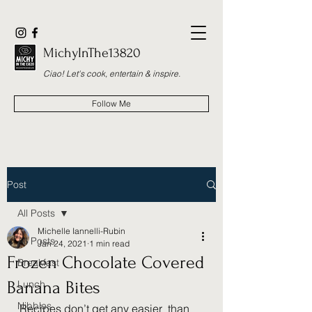
MichyInThe13820
Ciao! Let's cook, entertain & inspire.
Follow Me
Post
All Posts
Michelle Iannelli-Rubin
All Posts
Jan 24, 2021
1 min read
Frozen Chocolate Covered
Breakfast
Banana Bites
Lunch
Nibbles
Recipes don’t get any easier  than 