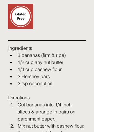
Ingredients
3 bananas (firm & ripe)
1/2 cup any nut butter
1/4 cup cashew flour
2 Hershey bars
2 tsp coconut oil
Directions
Cut bananas into 1/4 inch 
slices & arrange in pairs on 
parchment paper. 
Mix nut butter with cashew flour, 