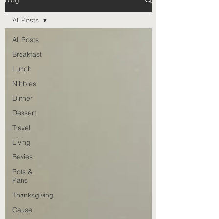
Blog
All Posts
All Posts
Breakfast
Lunch
Nibbles
Dinner
Dessert
Travel
Living
Bevies
Pots &
Pans
Thanksgiving
Cause