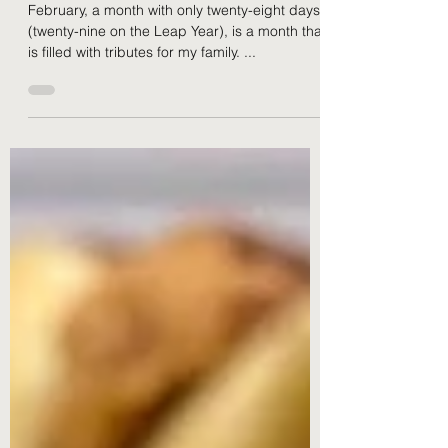
February)
February, a month with only twenty-eight days
(twenty-nine on the Leap Year), is a month that
is filled with tributes for my family. ...