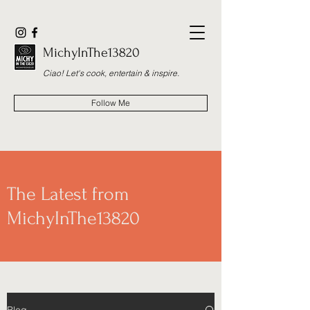
MichyInThe13820
Ciao! Let's cook, entertain & inspire.
Follow Me
The Latest from
MichyInThe13820