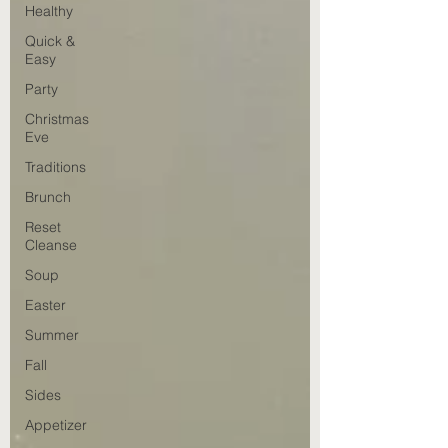
Healthy
Quick &
Easy
Party
Christmas
Eve
Traditions
Brunch
Reset
Cleanse
Soup
Easter
Summer
Fall
Sides
Appetizer