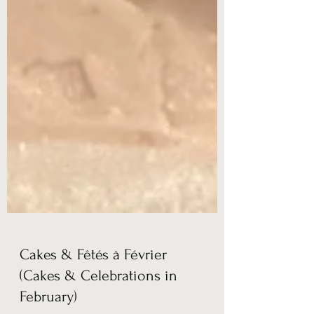
Cakes & Fêtés à Février
(Cakes & Celebrations in