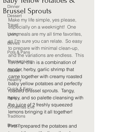
Baby Yellow Potatoes &
Dinner
Brussel Sprouts
Dessert
Make my life simple, yes please, 
Travel
especially on a weeknight!  One 
pan meals are my all time favorites, 
Living
as I'm sure you can relate.  So easy 
Bevies
to prepare with minimal clean-up, 
Pots & Pans
and the variations are endless.  This 
Thanksgiving
flavorful dish 
is a combination of 
tender, herby, garlic shrimp that 
Cause
came together with creamy roasted 
Healthy
baby yellow potatoes and perfectly 
Quick & Easy
roasted brussel sprouts.  Tangy, 
spicy, and so palette cleansing with 
Party
the juice of 2 freshly squeezed 
Christmas Eve
lemons bringing it all together! 
Traditions
Brunch
First I prepared the potatoes and 