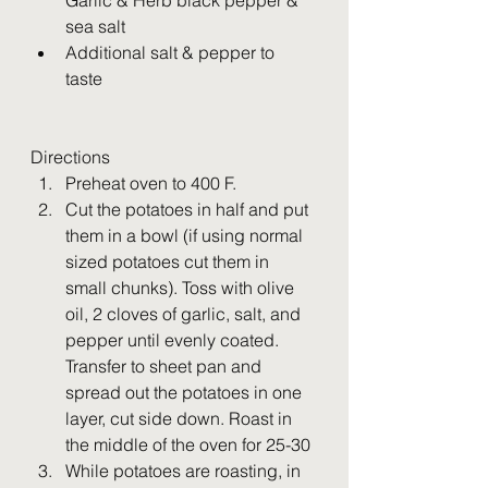
Garlic & Herb black pepper & 
sea salt
Additional salt & pepper to 
taste 
Directions
Preheat oven to 400 F. 
Cut the potatoes in half and put 
them in a bowl (if using normal 
sized potatoes cut them in 
small chunks). Toss with olive 
oil, 2 cloves of garlic, salt, and 
pepper until evenly coated. 
Transfer to sheet pan and 
spread out the potatoes in one 
layer, cut side down. Roast in 
the middle of the oven for 25-30
While potatoes are roasting, in 