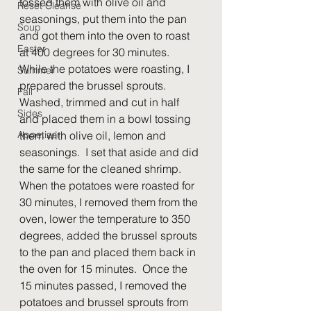
tossed them with olive oil and 
Reset Cleanse
seasonings, put them into the pan 
Soup
and got them into the oven to roast 
Easter
at 400 degrees for 30 minutes.  
While the potatoes were roasting, I 
Summer
prepared the brussel sprouts.  
Fall
Washed, trimmed and cut in half 
Sides
and placed them in a bowl tossing 
Appetizer
them with olive oil, lemon and 
seasonings.  I set that aside and did 
the same for the cleaned shrimp.  
When the potatoes were roasted for 
30 minutes, I removed them from the 
oven, lower the temperature to 350 
degrees, added the brussel sprouts 
to the pan and placed them back in 
the oven for 15 minutes.  Once the 
15 minutes passed, I removed the 
potatoes and brussel sprouts from 