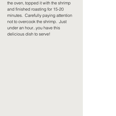
the oven, topped it with the shrimp 
and finished roasting for 15-20 
minutes.  Carefully paying attention 
not to overcook the shrimp.  Just 
under an hour...you have this 
delicious dish to serve!