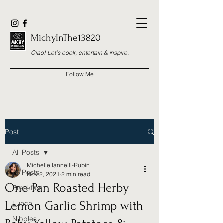
MichyInThe13820
Ciao! Let's cook, entertain & inspire.
Follow Me
Post
All Posts
Michelle Iannelli-Rubin
All Posts
Nov 2, 2021
2 min read
One Pan Roasted Herby
Breakfast
Lemon Garlic Shrimp with
Lunch
Nibbles