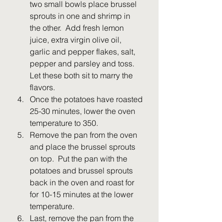
two small bowls place brussel 
sprouts in one and shrimp in 
the other.  Add fresh lemon 
juice, extra virgin olive oil, 
garlic and pepper flakes, salt, 
pepper and parsley and toss.  
Let these both sit to marry the 
flavors.
Once the potatoes have roasted 
25-30 minutes, lower the oven 
temperature to 350.  
Remove the pan from the oven 
and place the brussel sprouts 
on top.  Put the pan with the 
potatoes and brussel sprouts 
back in the oven and roast for 
for 10-15 minutes at the lower 
temperature.
Last, remove the pan from the 