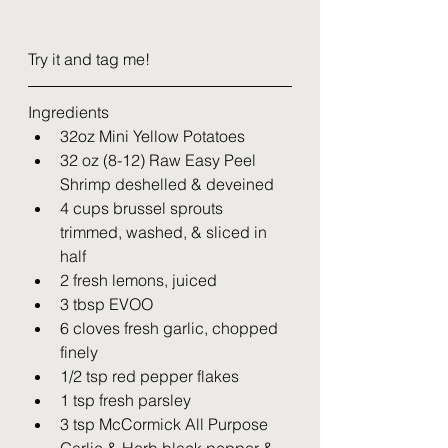
Try it and tag me!
Ingredients
32oz Mini Yellow Potatoes 
32 oz (8-12) Raw Easy Peel 
Shrimp deshelled & deveined
4 cups brussel sprouts 
trimmed, washed, & sliced in 
half
2 fresh lemons, juiced
3 tbsp EVOO
6 cloves fresh garlic, chopped 
finely
1/2 tsp red pepper flakes
1 tsp fresh parsley
3 tsp McCormick All Purpose 