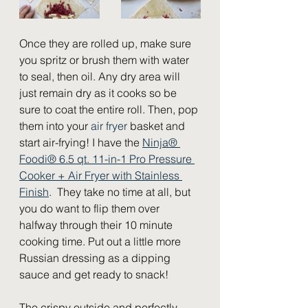
Once they are rolled up, make sure 
you spritz or brush them with water 
to seal, then oil. Any dry area will 
just remain dry as it cooks so be 
sure to coat the entire roll. Then, pop 
them into your 
air fryer
 basket and 
start air-frying! I have the 
Ninja® 
Foodi® 6.5 qt. 11-in-1 Pro Pressure 
Cooker + Air Fryer with Stainless 
Finish
.  They take no time at all, but 
you do want to flip them over 
halfway through their 10 minute 
cooking time. Put out a little more 
Russian dressing as a dipping 
sauce and get ready to snack!  
The crispy outside and perfectly 