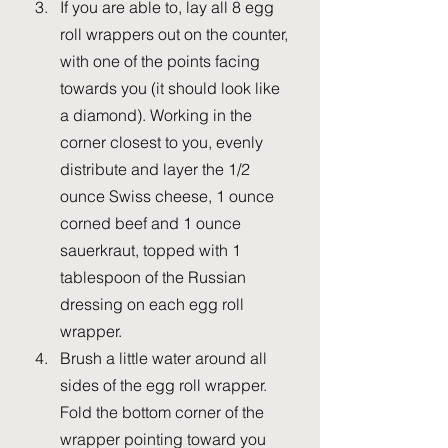
If you are able to, lay all 8 egg 
roll wrappers out on the counter, 
with one of the points facing 
towards you (it should look like 
a diamond). Working in the 
corner closest to you, evenly 
distribute and layer the 1/2 
ounce Swiss cheese, 1 ounce 
corned beef and 1 ounce 
sauerkraut, topped with 1 
tablespoon of the Russian 
dressing on each egg roll 
wrapper.
Brush a little water around all 
sides of the egg roll wrapper. 
Fold the bottom corner of the 
wrapper pointing toward you 