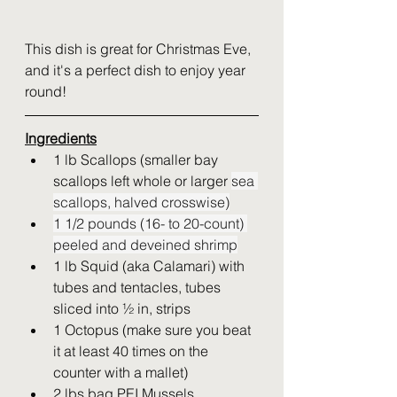
This dish is great for Christmas Eve, 
and it's a perfect dish to enjoy year 
round!  
Ingredients
1 lb Scallops (smaller bay 
scallops left whole or larger 
sea 
scallops, halved crosswise)
1 1/2 pounds (16- to 20-count) 
peeled and deveined shrimp
1 lb Squid (aka Calamari) with 
tubes and tentacles, tubes 
sliced into ½ in, strips
1 Octopus (make sure you beat 
it at least 40 times on the 
counter with a mallet)
2 lbs bag PEI Mussels