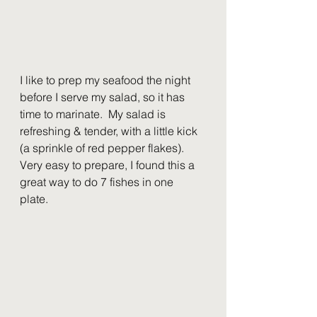
I like to prep my seafood the night 
before I serve my salad, so it has 
time to marinate.  My salad is 
refreshing & tender, with a little kick 
(a sprinkle of red pepper flakes).  
Very easy to prepare, I found this a 
great way to do 7 fishes in one 
plate.  