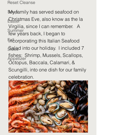
Reset Cleanse
My family has served seafood on 
Soup
Christmas Eve, also know as the la 
Easter
Virgilia, since I can remember.   A 
Summer
few years back, I began to 
Fall
incorporating this Italian Seafood 
Salad into our holiday.  I included 7 
Sides
fishes:  Shrimp, Mussels, Scallops, 
Appetizer
Octopus, Baccala, Calamari, & 
Scungilli, into one dish for our family 
celebration.  