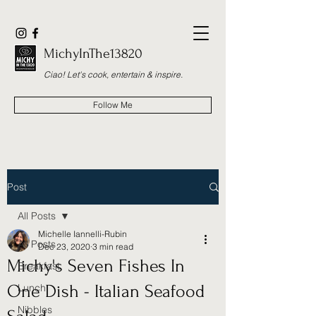
MichyInThe13820
Ciao! Let's cook, entertain & inspire.
Follow Me
Post
All Posts
Michelle Iannelli-Rubin
All Posts
Dec 23, 2020
3 min read
Michy's Seven Fishes In
Breakfast
One Dish - Italian Seafood
Lunch
Nibbles