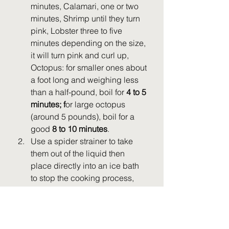
minutes, Calamari, one or two 
minutes, Shrimp until they turn 
pink, Lobster three to five 
minutes depending on the size, 
it will turn pink and curl up, 
Octopus: for smaller ones about 
a foot long and weighing less 
than a half-pound, boil for 
4 to 5 
minutes; f
or large octopus 
(around 5 pounds), boil for a 
good 
8 to 10 minutes
.
Use a spider strainer to take 
them out of the liquid then 
place directly into an ice bath 
to stop the cooking process, 
you want all your seafood to be 
tender and not overcooked.
Drain onto a paper towel lined 
baking sheet.