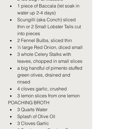
1 piece of Baccala (let soak in 
water up 2-4 days)
Scungilli (aka Conch) sliced 
thin or 2 Small Lobster Tails cut 
into pieces
2 Fennel Bulbs, sliced thin
½ large Red Onion, diced small
3 whole Celery Stalks with 
leaves, chopped in small slices
a big handful of pimento stuffed 
green olives, drained and 
rinsed
4 cloves garlic, crushed
3 lemon slices from one lemon
POACHING BROTH
3 Quarts Water
Splash of Olive Oil
3 Cloves Garlic