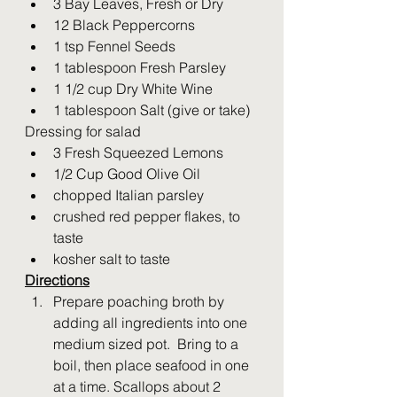
3 Bay Leaves, Fresh or Dry
12 Black Peppercorns
1 tsp Fennel Seeds
1 tablespoon Fresh Parsley
1 1/2 cup Dry White Wine
1 tablespoon Salt (give or take)
Dressing for salad
3 Fresh Squeezed Lemons 
1/2 Cup Good Olive Oil
chopped Italian parsley
crushed red pepper flakes, to 
taste
kosher salt to taste
Directions
Prepare poaching broth by 
adding all ingredients into one 
medium sized pot.  Bring to a 
boil, then place seafood in one 
at a time. Scallops about 2 