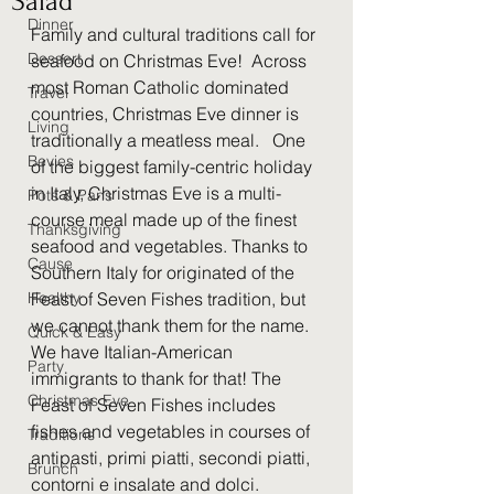
Salad
Dinner
Family and cultural traditions call for 
Dessert
seafood on Christmas Eve!  Across 
most Roman Catholic dominated 
Travel
countries, Christmas Eve dinner is 
Living
traditionally a meatless meal.   One 
Bevies
of the biggest family-centric holiday 
in Italy, Christmas Eve is a multi-
Pots & Pans
course meal made up of the finest 
Thanksgiving
seafood and vegetables. Thanks to 
Cause
Southern Italy for originated of the 
Healthy
Feast of Seven Fishes tradition, but 
we cannot thank them for the name.  
Quick & Easy
We have Italian-American 
Party
immigrants to thank for that! The 
Christmas Eve
Feast of Seven Fishes includes 
fishes and vegetables in courses of 
Traditions
antipasti, primi piatti, secondi piatti, 
Brunch
contorni e insalate and dolci.