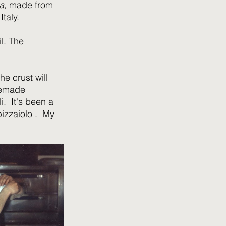
a,
 made from 
taly. 
l. The 
he crust will 
memade 
.  It's been a 
izzaiolo".  My 