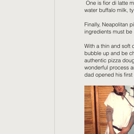
 One is fior di latte
water buffalo milk, t
Finally, Neapolitan pi
ingredients must be a
With a thin and soft 
bubble up and be ch
authentic pizza dough
wonderful process an
dad opened his first