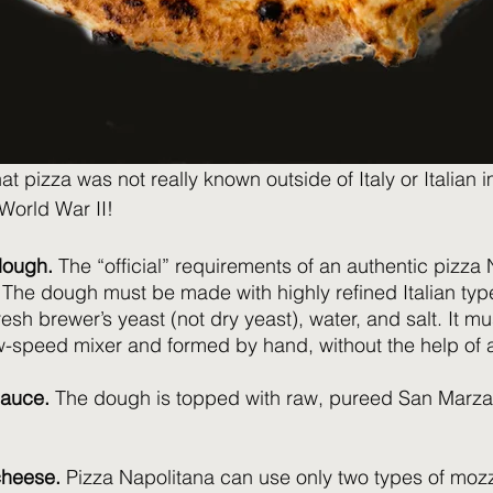
that pizza was not really known outside of Italy or Italian 
orld War II!  
 dough.
 The “official” requirements of an authentic pizza
. The dough must be made with highly refined Italian typ
fresh brewer’s yeast (not dry yeast), water, and salt. It 
w-speed mixer and formed by hand, without the help of a 
sauce.
 The dough is topped with raw, pureed San Marz
cheese.
 Pizza Napolitana can use only two types of mozz