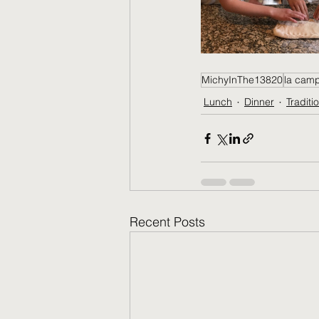
MichyInThe13820
la cam
Lunch
Dinner
Traditi
Recent Posts