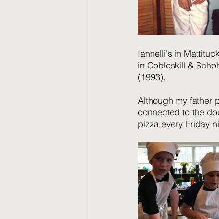
Iannelli's in Mattituc
in Cobleskill & Schoh
(1993).   
Although my father p
connected to the do
pizza every Friday n