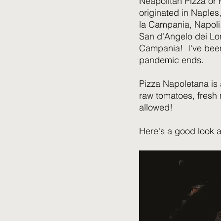
Neapolitan Pizza or P
originated in Naples,
la Campania, Napoli. 
San d'Angelo dei Lom
Campania!  I've been
pandemic ends.
Pizza Napoletana is 
raw tomatoes, fresh 
allowed!  
Here's a good look a