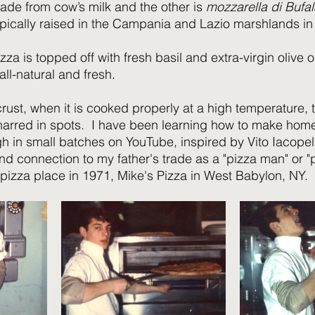
 made from cow’s milk and the other is 
mozzarella di Bufal
ypically raised in the Campania and Lazio marshlands in I
zza is topped off with fresh basil and extra-virgin olive oi
ll-natural and fresh.
crust, when it is cooked properly at a high temperature, t
arred in spots.  I have been learning how to make ho
 in small batches on YouTube, inspired by Vito Iacopelli
d connection to my father's trade as a "pizza man" or "p
 pizza place in 1971, Mike's Pizza in West Babylon, NY.  