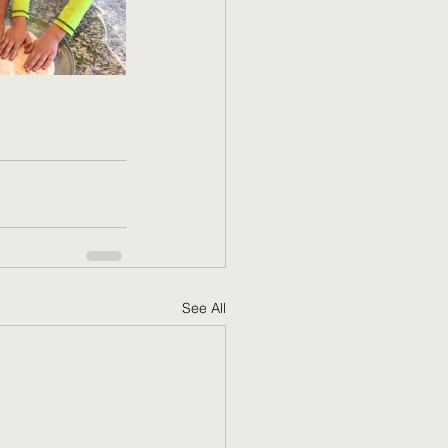
See All