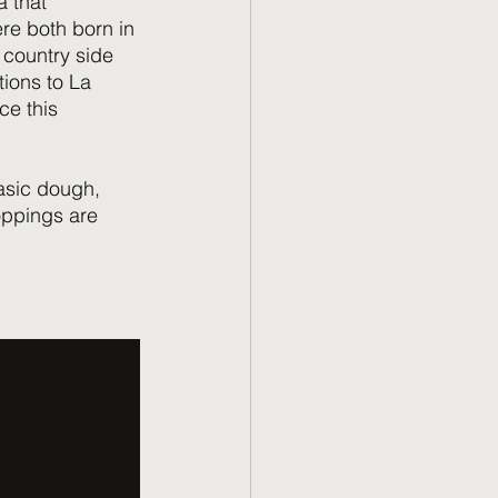
 that 
ere both born in 
 country side 
ions to La 
ce this 
asic dough, 
oppings are 