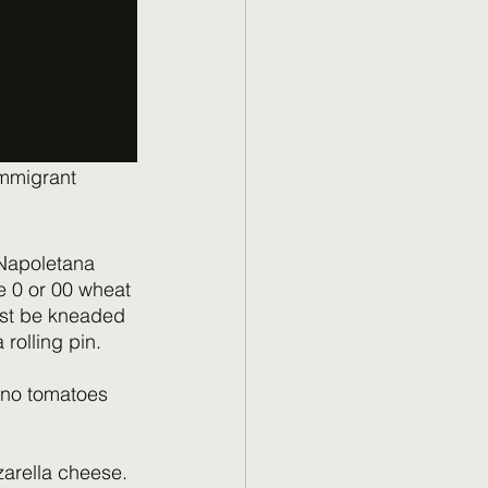
immigrant 
 Napoletana  
e 0 or 00 wheat 
must be kneaded 
rolling pin.
ano tomatoes 
arella cheese. 