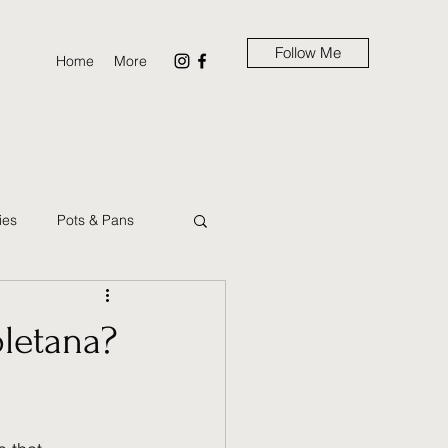
Follow Me
Home
More
ies
Pots & Pans
ns
Brunch
oletana?