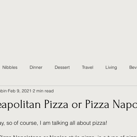
Nibbles
Dinner
Dessert
Travel
Living
Bev
ubin
Feb 9, 2021
2 min read
althy
Quick & Easy
Party
Christmas Eve
Traditio
apolitan Pizza or Pizza Nap
ster
Summer
Fall
Sides
Appetizer
y, so of course, I am talking all about pizza!  