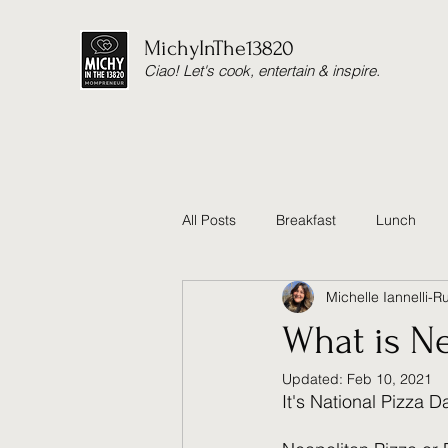
MichyInThe13820
Ciao! Let's cook, entertain & inspire.
All Posts
Breakfast
Lunch
Michelle Iannelli-R
Thanksgiving
Cause
He
What is Ne
Updated:
Feb 10, 2021
Reset Cleanse
Soup
Ea
It's National Pizza Da