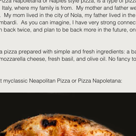
izza Napoletana or Naples style pizza, is a type of pizza
 Italy, where my family is from.  My mother and father w
 My mom lived in the city of Nola, my father lived in the
bardi.  As you can imagine, I have very strong connect
 back twice, and plan to be back more in the future, on
a pizza prepared with simple and fresh ingredients: a b
mozzarella cheese, fresh basil, and olive oil. No fancy t
t myclassic Neapolitan Pizza or Pizza Napoletana: