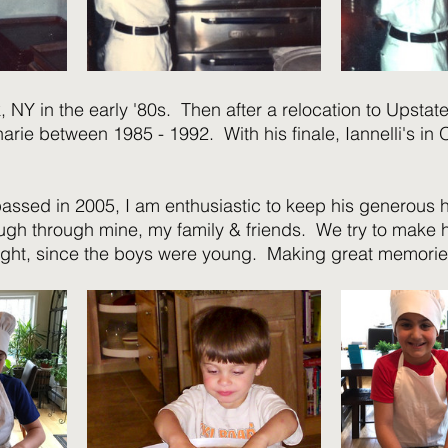
k, NY in the early '80s.  Then after a relocation to Upstate 
arie between 1985 - 1992.  With his finale, Iannelli's in
assed in 2005, I am enthusiastic to keep his generous 
ugh through mine, my family & friends.  We try to mak
ight, since the boys were young.  Making great memorie