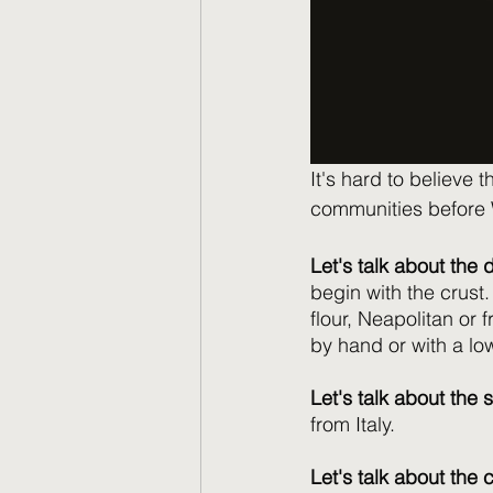
It's hard to believe 
communities before W
Let's talk about the
begin with the crust
flour, Neapolitan or 
by hand or with a lo
Let's talk about the 
from Italy. 
Let's talk about the 