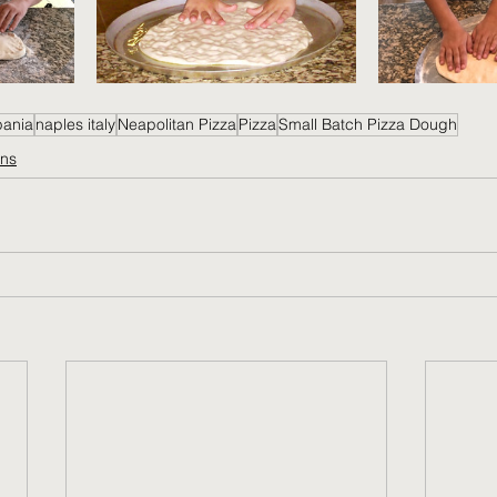
pania
naples italy
Neapolitan Pizza
Pizza
Small Batch Pizza Dough
ons