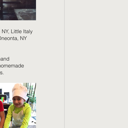
NY, Little Italy 
 Oneonta, NY 
hand 
e homemade 
s.